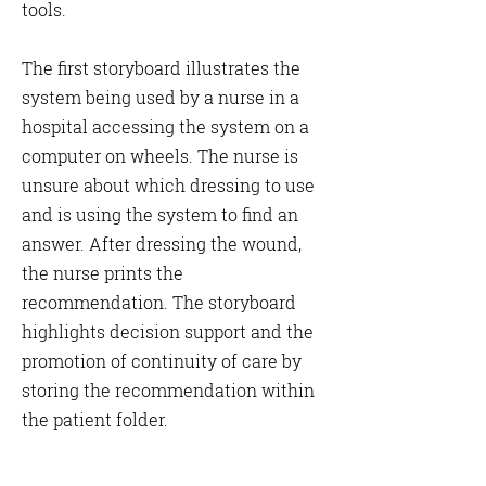
Γ
tools.
The first storyboard illustrates the
system being used by a nurse in a
hospital accessing the system on a
computer on wheels. The nurse is
unsure about which dressing to use
and is using the system to find an
answer. After dressing the wound,
the nurse prints the
recommendation. The storyboard
highlights decision support and the
promotion of continuity of care by
storing the recommendation within
the patient folder.