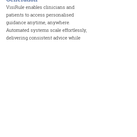
VisiRule enables clinicians and
patients to access personalised
guidance anytime, anywhere.
Automated systems scale effortlessly,
delivering consistent advice while
generating a digital record of each
session. These records can feed into:
Electronic Medical Records (EMR)
workflow automation
reporting and analytics
Medical Calculators and
Scoring Tools
VisiRule can implement medical
calculators that combine patient inputs
with established clinical formulae.
These tools support evidence‑based