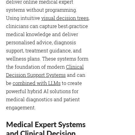
deliver online medical expert
systems without programming.
Using intuitive
visual decision trees
,
clinicians can capture best‑practice
medical knowledge and deliver
personalised advice, diagnosis
support, treatment guidance, and
wellness plans. These systems form
the foundation of modern
Clinical
Decision Support Systems
and can
be
combined with LLMs
to create
powerful hybrid AI solutions for
medical diagnostics and patient
engagement.
Medical Expert Systems
and Clinical Decision