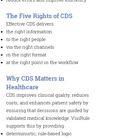
The Five Rights of
CDS
Effective CDS delivers:
the right information
to the right people
via the right channels
in the right format
at the right point in the workflow
Why CDS Matters in
Healthcare
CDS improves clinical quality, reduces
costs, and enhances patient safety by
ensuring that decisions are guided by
validated medical knowledge. VisiRule
supports this by providing:
deterministic, rule‑based logic