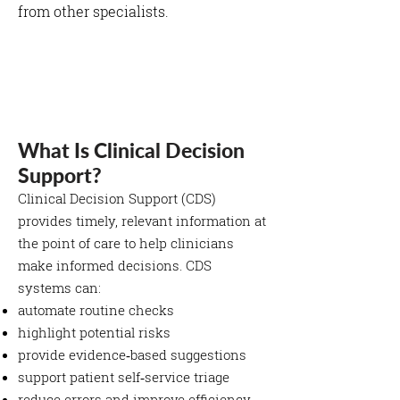
from other specialists.
What Is Clinical Decision
Support?
Clinical Decision Support (CDS)
provides timely, relevant information at
the point of care to help clinicians
make informed decisions. CDS
systems can:
automate routine checks
highlight potential risks
provide evidence‑based suggestions
support patient self‑service triage
reduce errors and improve efficiency