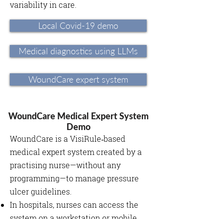
variability in care.
Local Covid-19 demo
Medical diagnostics using LLMs
WoundCare expert system
WoundCare Medical Expert System
Demo
WoundCare is a VisiRule‑based
medical expert system created by a
practising nurse—without any
programming—to manage pressure
ulcer guidelines.
In hospitals, nurses can access the
system on a workstation or mobile