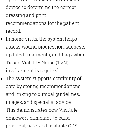
device to determine the correct
dressing and print
recommendations for the patient
record.
In home visits, the system helps
assess wound progression, suggests
updated treatments, and flags when
Tissue Viability Nurse (TVN)
involvement is required.
The system supports continuity of
care by storing recommendations
and linking to clinical guidelines,
images, and specialist advice.
This demonstrates how VisiRule
empowers clinicians to build
practical, safe, and scalable CDS