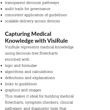
transparent decision pathways
audit trails for governance
consistent application of guidelines
scalable delivery across devices
Capturing Medical
Knowledge with VisiRule
VisiRule represents medical knowledge
using decision‑tree flowcharts
enriched with:
logic and formulae
algorithms and calculations
definitions and explanations
links to guidelines
graphics and images
This makes it ideal for building medical
flowcharts, symptom checkers, clinical
pathways, and diagnostic tools that