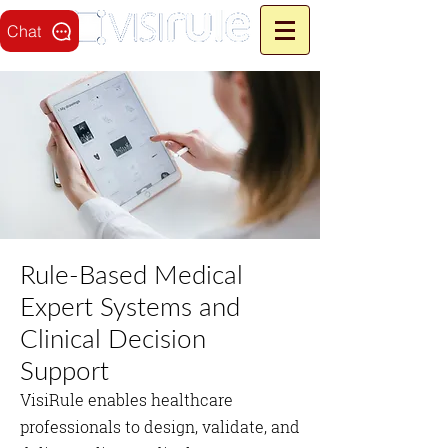
Chat
Rule‑Based Medical
Expert Systems and
Clinical Decision
Support
VisiRule enables healthcare
professionals to design, validate, and