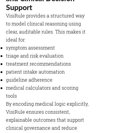
Support
VisiRule provides a structured way
to model clinical reasoning using
clear, auditable rules. This makes it
ideal for:
symptom assessment
triage and risk evaluation
treatment recommendations
patient intake automation
guideline adherence
medical calculators and scoring
tools
By encoding medical logic explicitly,
VisiRule ensures consistent,
explainable outcomes that support
clinical governance and reduce