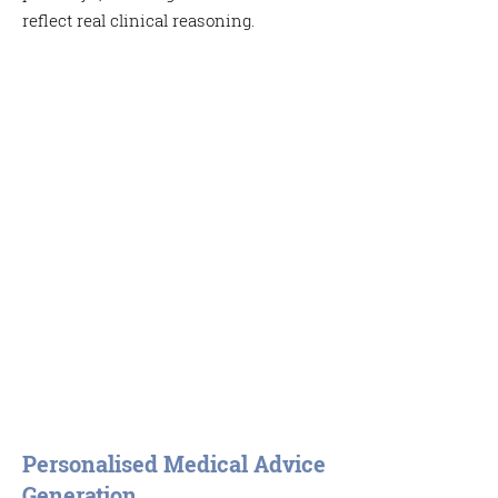
reflect real clinical reasoning.
Personalised Medical Advice
Generation