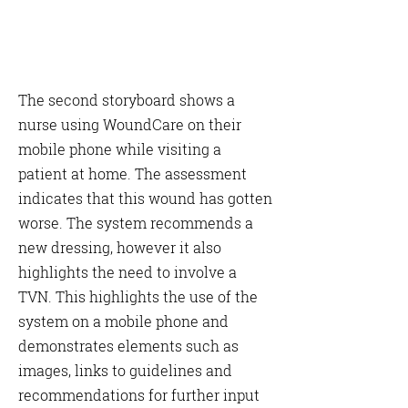
The second storyboard shows a
nurse using WoundCare on their
mobile phone while visiting a
patient at home. The assessment
indicates that this wound has gotten
worse. The system recommends a
new dressing, however it also
highlights the need to involve a
TVN. This highlights the use of the
system on a mobile phone and
demonstrates elements such as
images, links to guidelines and
recommendations for further input