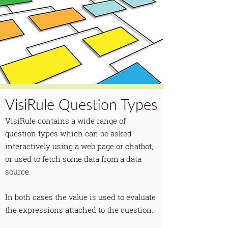
VisiRule Question Types
VisiRule contains a wide range of
question types which can be asked
interactively using a web page or chatbot,
or used to fetch some data from a data
source.
In both cases the value is used to evaluate
the expressions attached to the question.