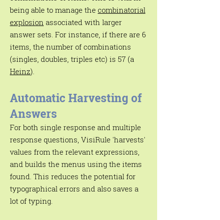
being able to manage the
combinatorial
explosion
associated with larger
answer sets. For instance, if there are 6
items, the number of combinations
(singles, doubles, triples etc) is 57 (a
Heinz
).
Automatic Harvesting of
Answers
For both single response and multiple
response questions, VisiRule 'harvests'
values from the relevant expressions,
and builds the menus using the items
found. This reduces the potential for
typographical errors and also saves a
lot of typing.