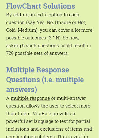
FlowChart Solutions
By adding an extra option to each
question (say Yes, No, Unsure or Hot,
Cold, Medium), you can cover a lot more
possible outcomes (3 ^ N). So now,
asking 6 such questions could result in
729 possible sets of answers
.
Multiple Response
Questions (i.e. multiple
answers)
A
multiple response
or multi-answer
question allows the user to select more
than 1 item. VisiRule provides a
powerful set language to test for partial
inclusions and exclusions of items and
combinations of items. This is vital in