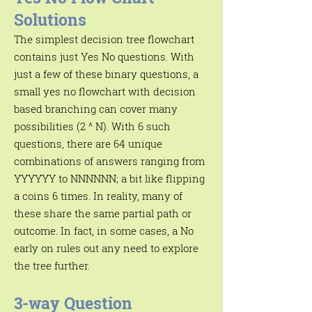
Γ
Solutions
The simplest decision tree flowchart
contains just Yes No questions. With
just a few of these binary questions, a
small yes no flowchart with decision
based branching can cover many
possibilities (2 ^ N). With 6 such
questions, there are 64 unique
combinations of answers ranging from
YYYYYY to NNNNNN; a bit like flipping
a coins 6 times. In reality, many of
these share the same partial path or
outcome. In fact, in some cases, a No
early on rules out any need to explore
the tree further.
3-way Question