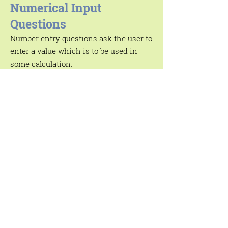
Numerical Input
Questions
Number entry
questions ask the user to
enter a value which is to be used in
some calculation.
Text Input Questions
Open-ended
text input
questions allow
the user to enter some text or look for
some text in a database. VisiRule
includes a dedicated
text
processing
sub-system to enable
responses to be
parsed, analysed and
logged using a wide range of text-
oriented routines.
Statement Boxes