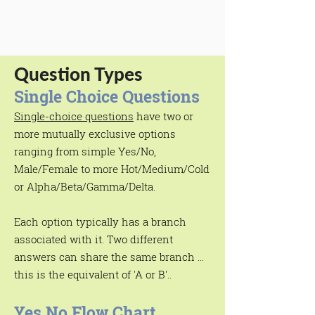
Question Types
Single Choice Questions
Single-choice questions
have two or
more mutually exclusive options
ranging from simple Yes/No,
Male/Female to more Hot/Medium/Cold
or Alpha/Beta/Gamma/Delta.
Each option typically has a branch
associated with it. Two different
answers can share the same branch ...
this is the equivalent of 'A or B'..
Yes No Flow Chart